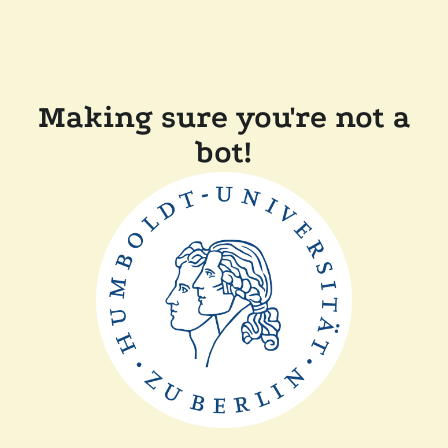
Making sure you're not a
bot!