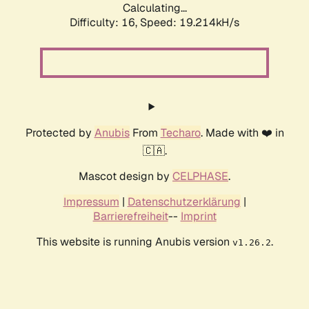
Calculating...
Difficulty: 16,
Speed: 19.214kH/s
Protected by
Anubis
From
Techaro
. Made with ❤️ in
🇨🇦.
Mascot design by
CELPHASE
.
Impressum
|
Datenschutzerklärung
|
Barrierefreiheit
--
Imprint
This website is running Anubis version
.
v1.26.2