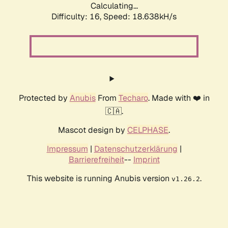
Calculating...
Difficulty: 16,
Speed: 18.638kH/s
Protected by
Anubis
From
Techaro
. Made with ❤️ in
🇨🇦.
Mascot design by
CELPHASE
.
Impressum
|
Datenschutzerklärung
|
Barrierefreiheit
--
Imprint
This website is running Anubis version
.
v1.26.2