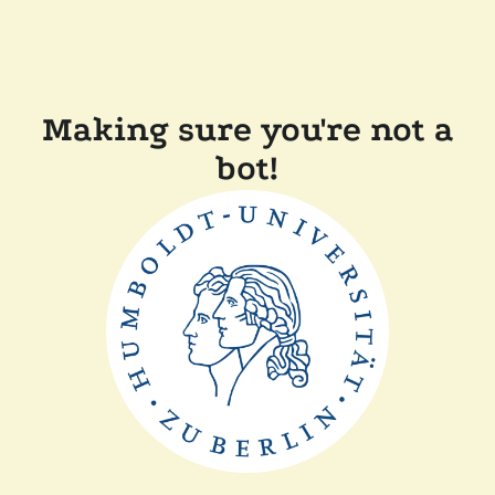
Making sure you're not a
bot!