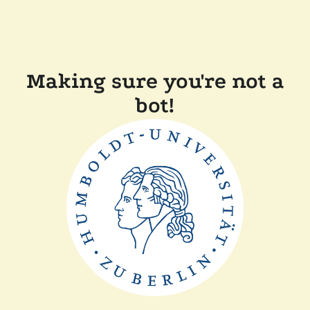
Making sure you're not a
bot!