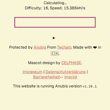
Calculating...
Difficulty: 16,
Speed: 18.017kH/s
Protected by
Anubis
From
Techaro
. Made with ❤️ in
🇨🇦.
Mascot design by
CELPHASE
.
Impressum
|
Datenschutzerklärung
|
Barrierefreiheit
--
Imprint
This website is running Anubis version
.
v1.26.2