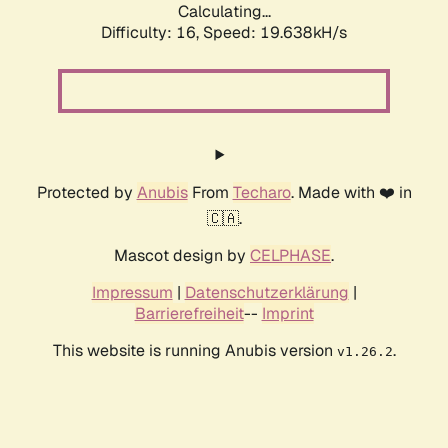
Calculating...
Difficulty: 16,
Speed: 19.638kH/s
Protected by
Anubis
From
Techaro
. Made with ❤️ in
🇨🇦.
Mascot design by
CELPHASE
.
Impressum
|
Datenschutzerklärung
|
Barrierefreiheit
--
Imprint
This website is running Anubis version
.
v1.26.2