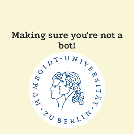
Making sure you're not a
bot!