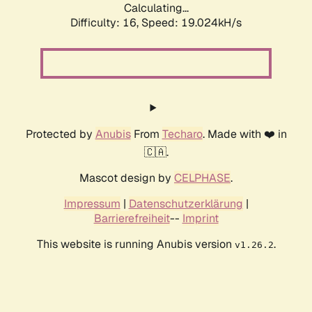
Calculating...
Difficulty: 16,
Speed: 19.024kH/s
Protected by
Anubis
From
Techaro
. Made with ❤️ in
🇨🇦.
Mascot design by
CELPHASE
.
Impressum
|
Datenschutzerklärung
|
Barrierefreiheit
--
Imprint
This website is running Anubis version
.
v1.26.2