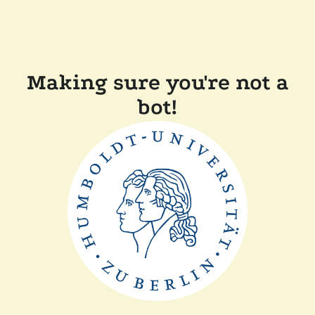
Making sure you're not a
bot!