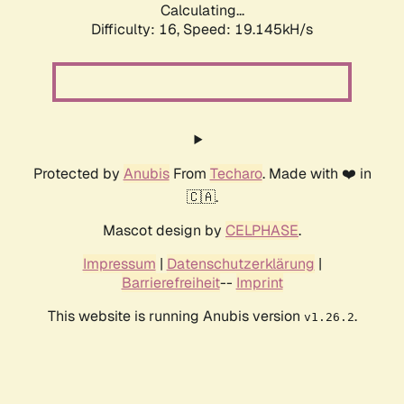
Calculating...
Difficulty: 16,
Speed: 19.145kH/s
Protected by
Anubis
From
Techaro
. Made with ❤️ in
🇨🇦.
Mascot design by
CELPHASE
.
Impressum
|
Datenschutzerklärung
|
Barrierefreiheit
--
Imprint
This website is running Anubis version
.
v1.26.2