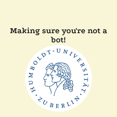
Making sure you're not a
bot!