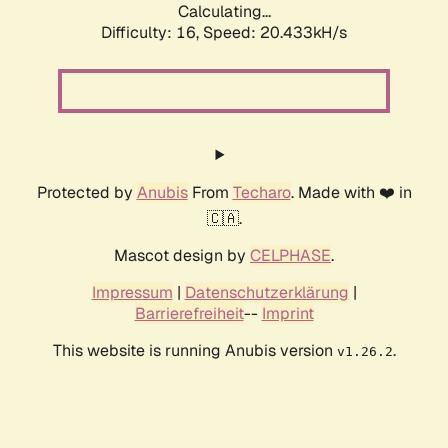
Calculating...
Difficulty: 16,
Speed: 20.433kH/s
Protected by
Anubis
From
Techaro
. Made with ❤️ in
🇨🇦.
Mascot design by
CELPHASE
.
Impressum
|
Datenschutzerklärung
|
Barrierefreiheit
--
Imprint
This website is running Anubis version
.
v1.26.2