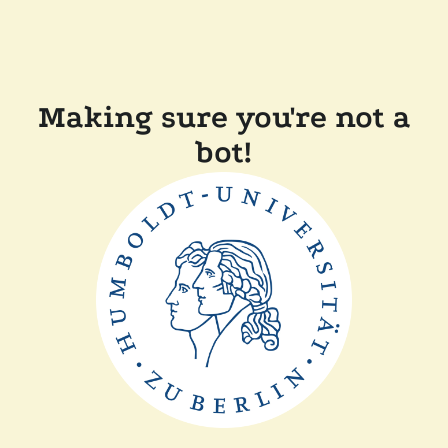
Making sure you're not a
bot!