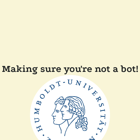
Making sure you're not a bot!