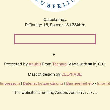
Calculating...
Difficulty: 16,
Speed: 18.138kH/s
Protected by
Anubis
From
Techaro
. Made with ❤️ in 🇨🇦.
Mascot design by
CELPHASE
.
Impressum
|
Datenschutzerklärung
|
Barrierefreiheit
--
Imprint
This website is running Anubis version
.
v1.26.2