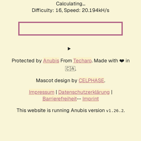
Calculating...
Difficulty: 16,
Speed: 20.194kH/s
Protected by
Anubis
From
Techaro
. Made with ❤️ in
🇨🇦.
Mascot design by
CELPHASE
.
Impressum
|
Datenschutzerklärung
|
Barrierefreiheit
--
Imprint
This website is running Anubis version
.
v1.26.2