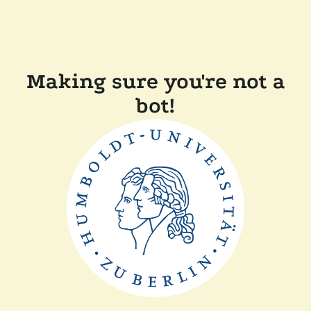
Making sure you're not a
bot!