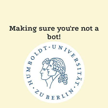
Making sure you're not a
bot!