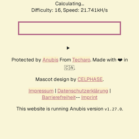
Calculating...
Difficulty: 16,
Speed: 21.741kH/s
Protected by
Anubis
From
Techaro
. Made with ❤️ in
🇨🇦.
Mascot design by
CELPHASE
.
Impressum
|
Datenschutzerklärung
|
Barrierefreiheit
--
Imprint
This website is running Anubis version
.
v1.27.0