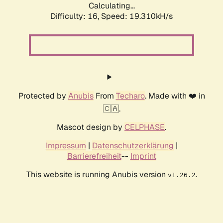
Calculating...
Difficulty: 16,
Speed: 19.310kH/s
Protected by
Anubis
From
Techaro
. Made with ❤️ in
🇨🇦.
Mascot design by
CELPHASE
.
Impressum
|
Datenschutzerklärung
|
Barrierefreiheit
--
Imprint
This website is running Anubis version
.
v1.26.2