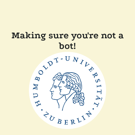
Making sure you're not a
bot!