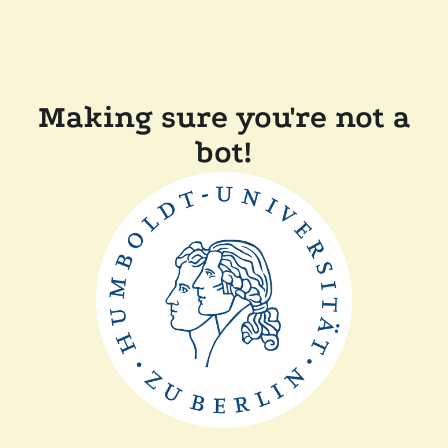
Making sure you're not a
bot!