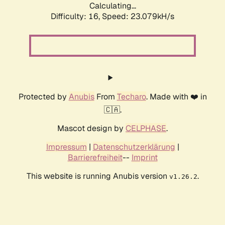
Calculating...
Difficulty: 16,
Speed: 24.870kH/s
Protected by
Anubis
From
Techaro
. Made with ❤️ in
🇨🇦.
Mascot design by
CELPHASE
.
Impressum
|
Datenschutzerklärung
|
Barrierefreiheit
--
Imprint
This website is running Anubis version
.
v1.26.2