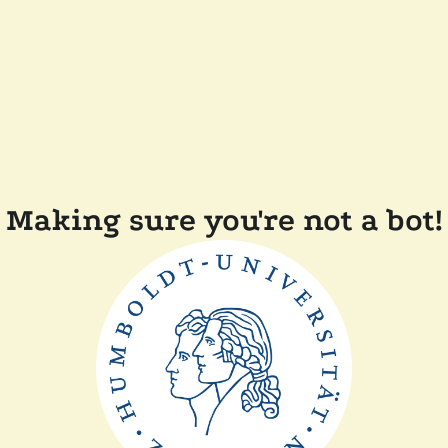
Making sure you're not a bot!