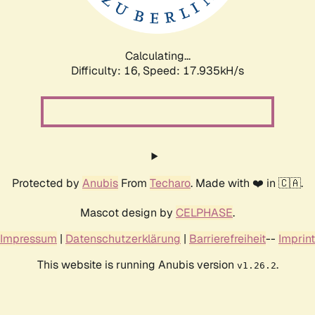
Calculating...
Difficulty: 16,
Speed: 17.935kH/s
Protected by
Anubis
From
Techaro
. Made with ❤️ in 🇨🇦.
Mascot design by
CELPHASE
.
Impressum
|
Datenschutzerklärung
|
Barrierefreiheit
--
Imprint
This website is running Anubis version
.
v1.26.2