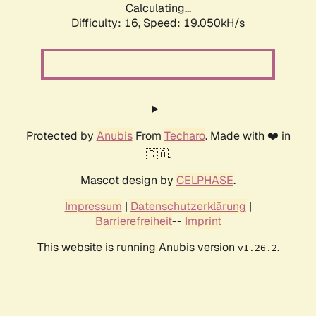
Calculating...
Difficulty: 16,
Speed: 19.050kH/s
Protected by
Anubis
From
Techaro
. Made with ❤️ in
🇨🇦.
Mascot design by
CELPHASE
.
Impressum
|
Datenschutzerklärung
|
Barrierefreiheit
--
Imprint
This website is running Anubis version
.
v1.26.2