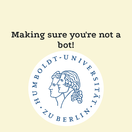
Making sure you're not a
bot!