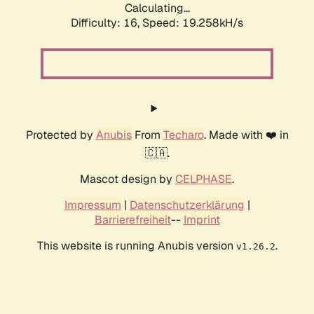
Calculating...
Difficulty: 16,
Speed: 19.258kH/s
Protected by
Anubis
From
Techaro
. Made with ❤️ in
🇨🇦.
Mascot design by
CELPHASE
.
Impressum
|
Datenschutzerklärung
|
Barrierefreiheit
--
Imprint
This website is running Anubis version
.
v1.26.2