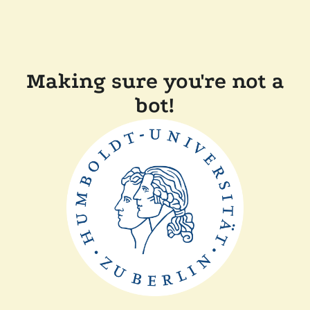
Making sure you're not a
bot!