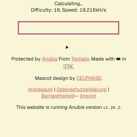
Calculating...
Difficulty: 16,
Speed: 19.216kH/s
Protected by
Anubis
From
Techaro
. Made with ❤️ in
🇨🇦.
Mascot design by
CELPHASE
.
Impressum
|
Datenschutzerklärung
|
Barrierefreiheit
--
Imprint
This website is running Anubis version
.
v1.26.2