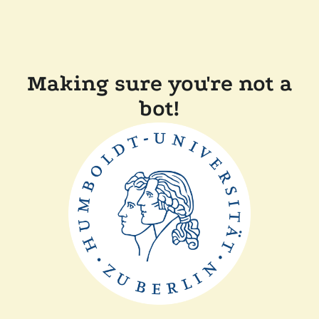
Making sure you're not a
bot!