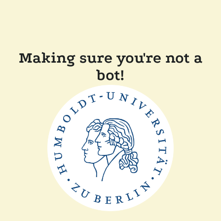
Making sure you're not a
bot!