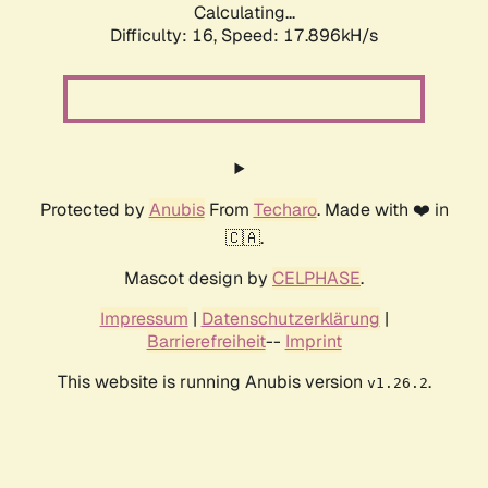
Calculating...
Difficulty: 16,
Speed: 17.896kH/s
Protected by
Anubis
From
Techaro
. Made with ❤️ in
🇨🇦.
Mascot design by
CELPHASE
.
Impressum
|
Datenschutzerklärung
|
Barrierefreiheit
--
Imprint
This website is running Anubis version
.
v1.26.2