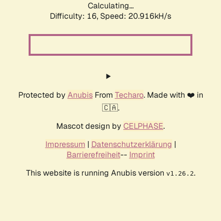
Calculating...
Difficulty: 16,
Speed: 20.916kH/s
Protected by
Anubis
From
Techaro
. Made with ❤️ in
🇨🇦.
Mascot design by
CELPHASE
.
Impressum
|
Datenschutzerklärung
|
Barrierefreiheit
--
Imprint
This website is running Anubis version
.
v1.26.2