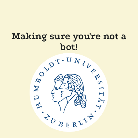
Making sure you're not a
bot!