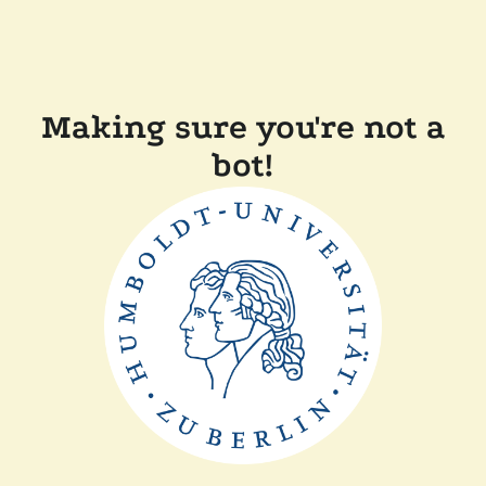
Making sure you're not a
bot!