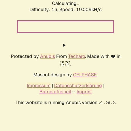
Calculating...
Difficulty: 16,
Speed: 19.009kH/s
Protected by
Anubis
From
Techaro
. Made with ❤️ in
🇨🇦.
Mascot design by
CELPHASE
.
Impressum
|
Datenschutzerklärung
|
Barrierefreiheit
--
Imprint
This website is running Anubis version
.
v1.26.2