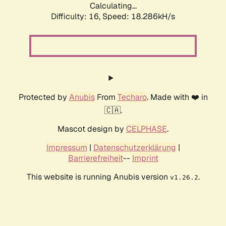
Calculating...
Difficulty: 16,
Speed: 18.286kH/s
Protected by
Anubis
From
Techaro
. Made with ❤️ in
🇨🇦.
Mascot design by
CELPHASE
.
Impressum
|
Datenschutzerklärung
|
Barrierefreiheit
--
Imprint
This website is running Anubis version
.
v1.26.2