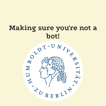
Making sure you're not a
bot!