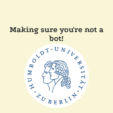
Making sure you're not a
bot!