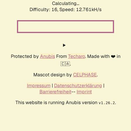
Calculating...
Difficulty: 16,
Speed: 15.024kH/s
Protected by
Anubis
From
Techaro
. Made with ❤️ in
🇨🇦.
Mascot design by
CELPHASE
.
Impressum
|
Datenschutzerklärung
|
Barrierefreiheit
--
Imprint
This website is running Anubis version
.
v1.26.2