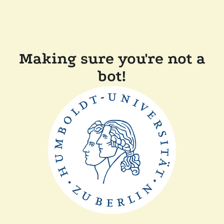
Making sure you're not a
bot!