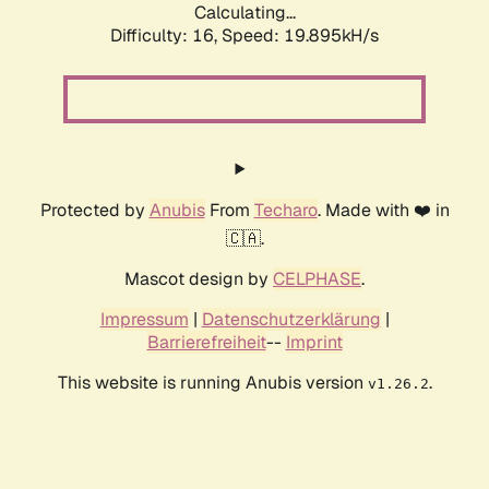
Calculating...
Difficulty: 16,
Speed: 19.895kH/s
Protected by
Anubis
From
Techaro
. Made with ❤️ in
🇨🇦.
Mascot design by
CELPHASE
.
Impressum
|
Datenschutzerklärung
|
Barrierefreiheit
--
Imprint
This website is running Anubis version
.
v1.26.2