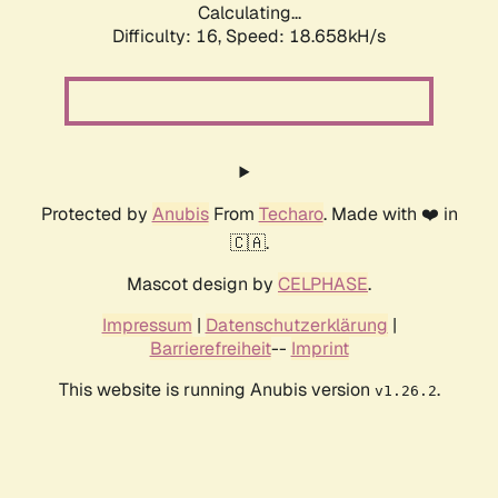
Calculating...
Difficulty: 16,
Speed: 18.658kH/s
Protected by
Anubis
From
Techaro
. Made with ❤️ in
🇨🇦.
Mascot design by
CELPHASE
.
Impressum
|
Datenschutzerklärung
|
Barrierefreiheit
--
Imprint
This website is running Anubis version
.
v1.26.2