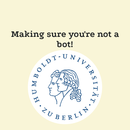
Making sure you're not a
bot!