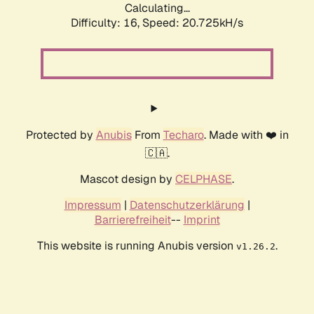
Calculating...
Difficulty: 16,
Speed: 21.598kH/s
Protected by
Anubis
From
Techaro
. Made with ❤️ in
🇨🇦.
Mascot design by
CELPHASE
.
Impressum
|
Datenschutzerklärung
|
Barrierefreiheit
--
Imprint
This website is running Anubis version
.
v1.26.2