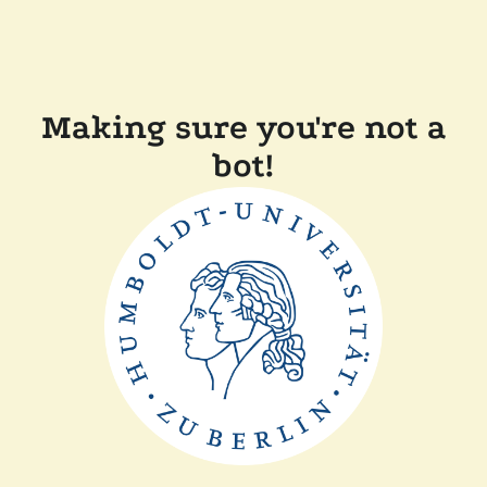
Making sure you're not a
bot!