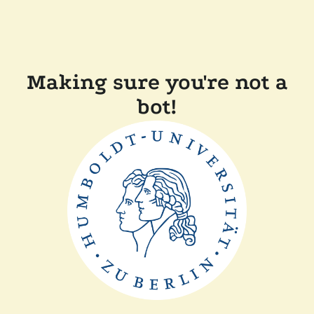
Making sure you're not a
bot!