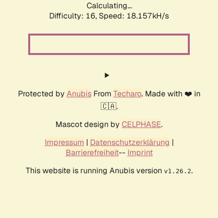
Calculating...
Difficulty: 16,
Speed: 18.157kH/s
Protected by
Anubis
From
Techaro
. Made with ❤️ in
🇨🇦.
Mascot design by
CELPHASE
.
Impressum
|
Datenschutzerklärung
|
Barrierefreiheit
--
Imprint
This website is running Anubis version
.
v1.26.2