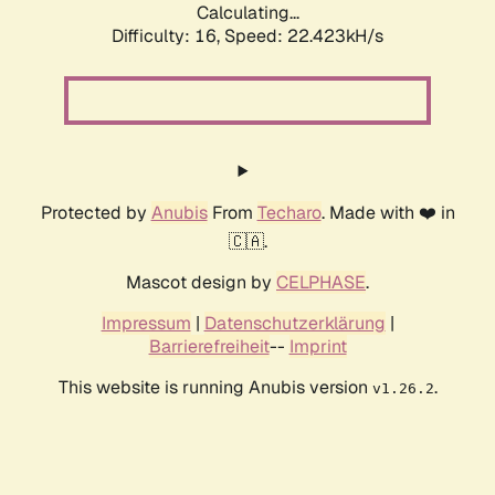
Calculating...
Difficulty: 16,
Speed: 22.423kH/s
Protected by
Anubis
From
Techaro
. Made with ❤️ in
🇨🇦.
Mascot design by
CELPHASE
.
Impressum
|
Datenschutzerklärung
|
Barrierefreiheit
--
Imprint
This website is running Anubis version
.
v1.26.2