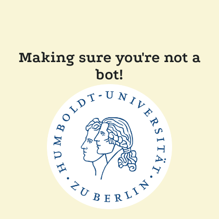
Making sure you're not a
bot!