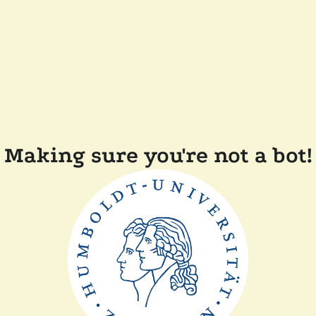
Making sure you're not a bot!