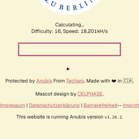
Calculating...
Difficulty: 16,
Speed: 18.201kH/s
Protected by
Anubis
From
Techaro
. Made with ❤️ in 🇨🇦.
Mascot design by
CELPHASE
.
Impressum
|
Datenschutzerklärung
|
Barrierefreiheit
--
Imprint
This website is running Anubis version
.
v1.26.2