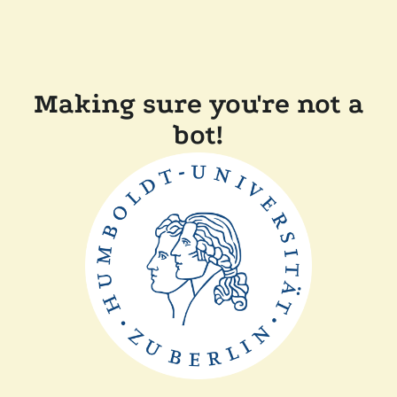
Making sure you're not a
bot!