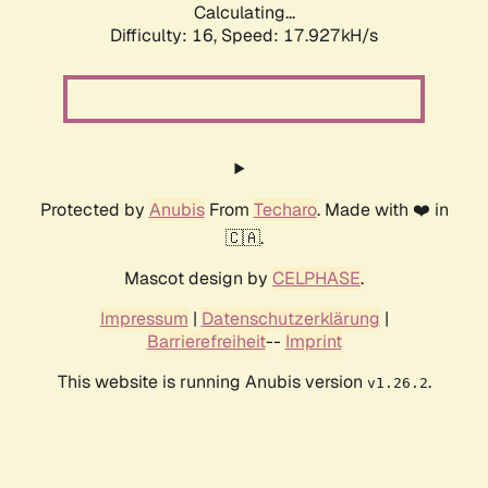
Calculating...
Difficulty: 16,
Speed: 17.927kH/s
Protected by
Anubis
From
Techaro
. Made with ❤️ in
🇨🇦.
Mascot design by
CELPHASE
.
Impressum
|
Datenschutzerklärung
|
Barrierefreiheit
--
Imprint
This website is running Anubis version
.
v1.26.2