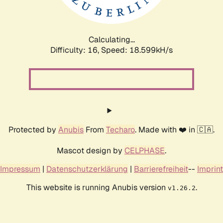
Calculating...
Difficulty: 16,
Speed: 18.599kH/s
Protected by
Anubis
From
Techaro
. Made with ❤️ in 🇨🇦.
Mascot design by
CELPHASE
.
Impressum
|
Datenschutzerklärung
|
Barrierefreiheit
--
Imprint
This website is running Anubis version
.
v1.26.2