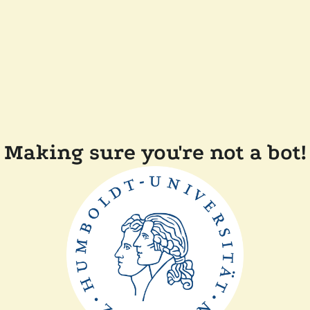
Making sure you're not a bot!