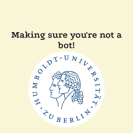
Making sure you're not a
bot!