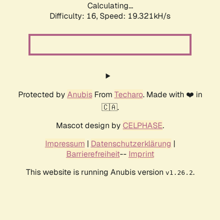
Calculating...
Difficulty: 16,
Speed: 19.321kH/s
Protected by
Anubis
From
Techaro
. Made with ❤️ in
🇨🇦.
Mascot design by
CELPHASE
.
Impressum
|
Datenschutzerklärung
|
Barrierefreiheit
--
Imprint
This website is running Anubis version
.
v1.26.2