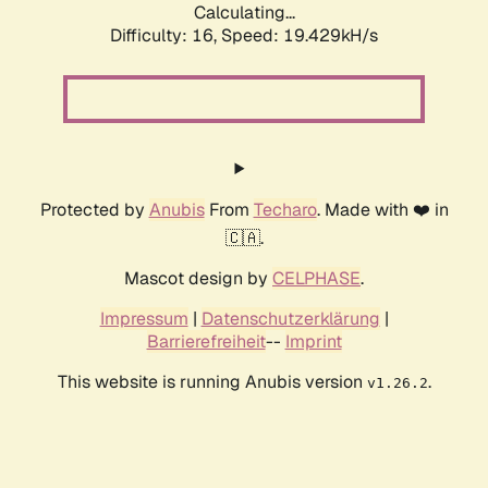
Calculating...
Difficulty: 16,
Speed: 19.429kH/s
Protected by
Anubis
From
Techaro
. Made with ❤️ in
🇨🇦.
Mascot design by
CELPHASE
.
Impressum
|
Datenschutzerklärung
|
Barrierefreiheit
--
Imprint
This website is running Anubis version
.
v1.26.2