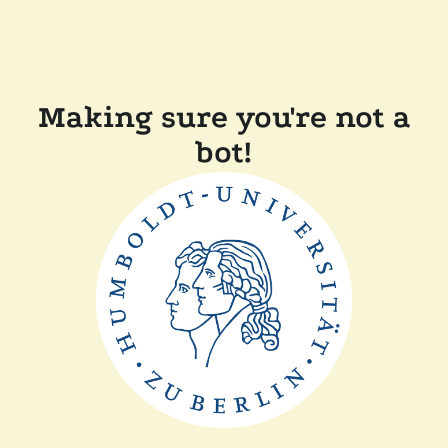
Making sure you're not a
bot!