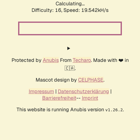
Calculating...
Difficulty: 16,
Speed: 19.542kH/s
Protected by
Anubis
From
Techaro
. Made with ❤️ in
🇨🇦.
Mascot design by
CELPHASE
.
Impressum
|
Datenschutzerklärung
|
Barrierefreiheit
--
Imprint
This website is running Anubis version
.
v1.26.2