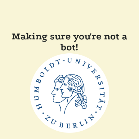
Making sure you're not a
bot!