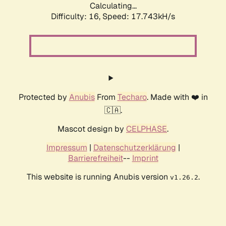
Calculating...
Difficulty: 16,
Speed: 17.743kH/s
Protected by
Anubis
From
Techaro
. Made with ❤️ in
🇨🇦.
Mascot design by
CELPHASE
.
Impressum
|
Datenschutzerklärung
|
Barrierefreiheit
--
Imprint
This website is running Anubis version
.
v1.26.2