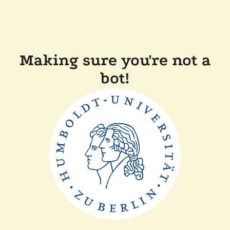
Making sure you're not a
bot!