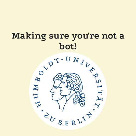
Making sure you're not a
bot!