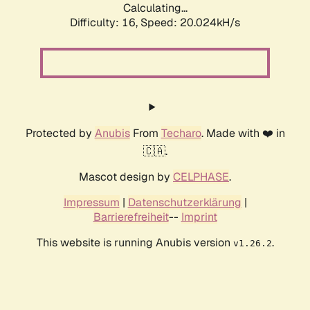
Calculating...
Difficulty: 16,
Speed: 20.024kH/s
Protected by
Anubis
From
Techaro
. Made with ❤️ in
🇨🇦.
Mascot design by
CELPHASE
.
Impressum
|
Datenschutzerklärung
|
Barrierefreiheit
--
Imprint
This website is running Anubis version
.
v1.26.2