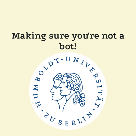
Making sure you're not a
bot!