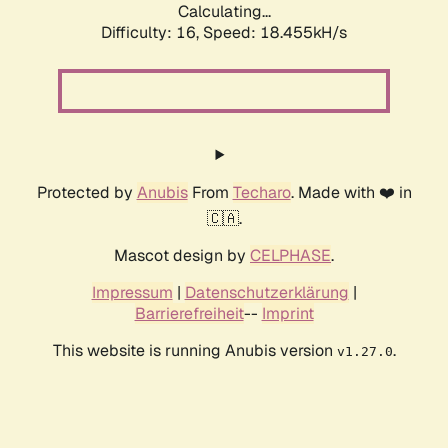
Calculating...
Difficulty: 16,
Speed: 18.455kH/s
Protected by
Anubis
From
Techaro
. Made with ❤️ in
🇨🇦.
Mascot design by
CELPHASE
.
Impressum
|
Datenschutzerklärung
|
Barrierefreiheit
--
Imprint
This website is running Anubis version
.
v1.27.0