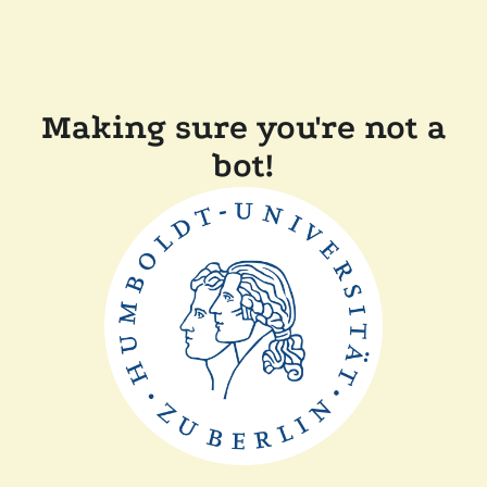
Making sure you're not a
bot!