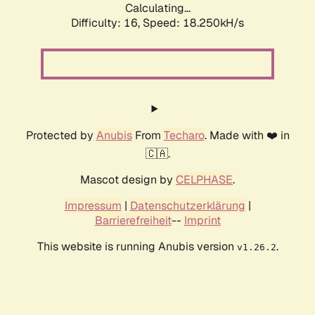
Calculating...
Difficulty: 16,
Speed: 18.250kH/s
Protected by
Anubis
From
Techaro
. Made with ❤️ in
🇨🇦.
Mascot design by
CELPHASE
.
Impressum
|
Datenschutzerklärung
|
Barrierefreiheit
--
Imprint
This website is running Anubis version
.
v1.26.2