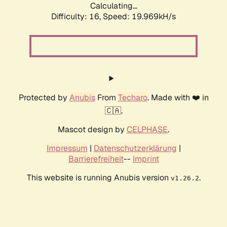
Calculating...
Difficulty: 16,
Speed: 19.969kH/s
Protected by
Anubis
From
Techaro
. Made with ❤️ in
🇨🇦.
Mascot design by
CELPHASE
.
Impressum
|
Datenschutzerklärung
|
Barrierefreiheit
--
Imprint
This website is running Anubis version
.
v1.26.2