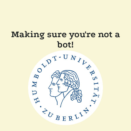
Making sure you're not a
bot!