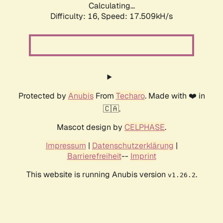
Calculating...
Difficulty: 16,
Speed: 17.509kH/s
Protected by
Anubis
From
Techaro
. Made with ❤️ in
🇨🇦.
Mascot design by
CELPHASE
.
Impressum
|
Datenschutzerklärung
|
Barrierefreiheit
--
Imprint
This website is running Anubis version
.
v1.26.2