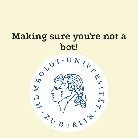
Making sure you're not a
bot!