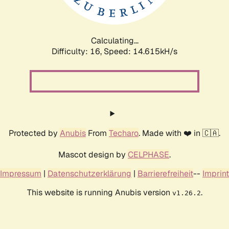
Calculating...
Difficulty: 16,
Speed: 17.460kH/s
Protected by
Anubis
From
Techaro
. Made with ❤️ in 🇨🇦.
Mascot design by
CELPHASE
.
Impressum
|
Datenschutzerklärung
|
Barrierefreiheit
--
Imprint
This website is running Anubis version
.
v1.26.2