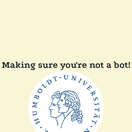
Making sure you're not a bot!