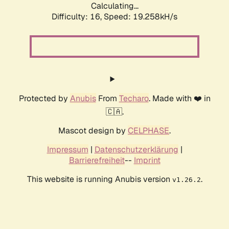
Calculating...
Difficulty: 16,
Speed: 19.258kH/s
Protected by
Anubis
From
Techaro
. Made with ❤️ in
🇨🇦.
Mascot design by
CELPHASE
.
Impressum
|
Datenschutzerklärung
|
Barrierefreiheit
--
Imprint
This website is running Anubis version
.
v1.26.2