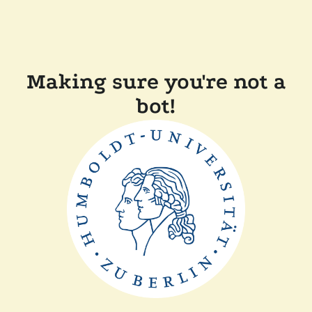
Making sure you're not a
bot!