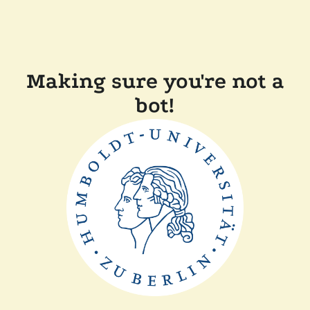
Making sure you're not a
bot!