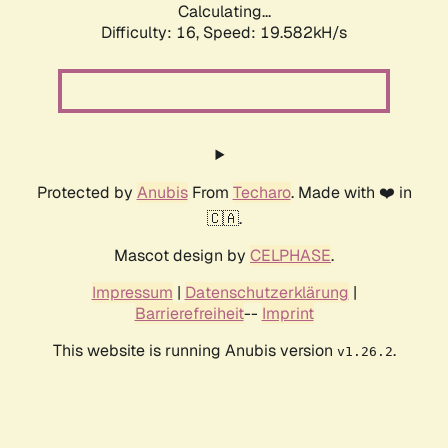
Calculating...
Difficulty: 16,
Speed: 19.582kH/s
Protected by
Anubis
From
Techaro
. Made with ❤️ in
🇨🇦.
Mascot design by
CELPHASE
.
Impressum
|
Datenschutzerklärung
|
Barrierefreiheit
--
Imprint
This website is running Anubis version
.
v1.26.2