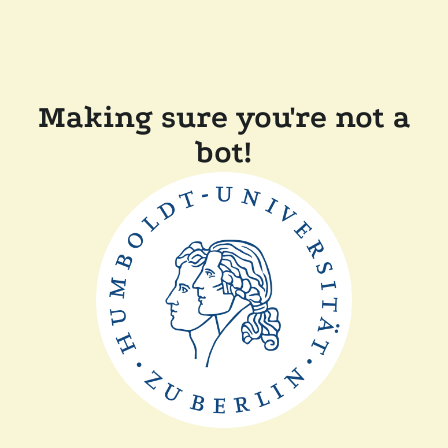
Making sure you're not a
bot!