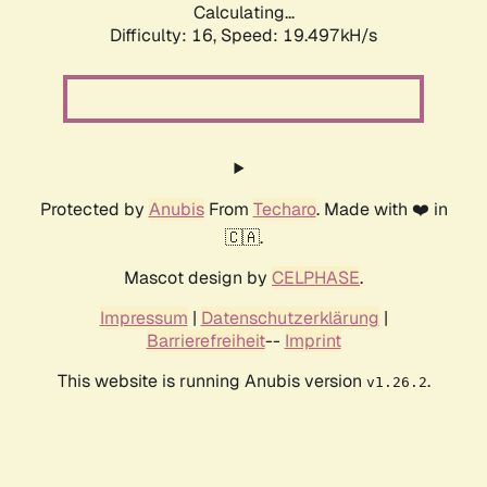
Calculating...
Difficulty: 16,
Speed: 19.497kH/s
Protected by
Anubis
From
Techaro
. Made with ❤️ in
🇨🇦.
Mascot design by
CELPHASE
.
Impressum
|
Datenschutzerklärung
|
Barrierefreiheit
--
Imprint
This website is running Anubis version
.
v1.26.2