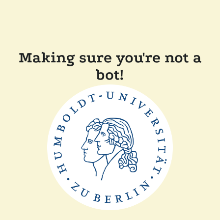
Making sure you're not a
bot!