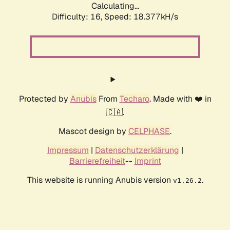
Calculating...
Difficulty: 16,
Speed: 18.377kH/s
Protected by
Anubis
From
Techaro
. Made with ❤️ in
🇨🇦.
Mascot design by
CELPHASE
.
Impressum
|
Datenschutzerklärung
|
Barrierefreiheit
--
Imprint
This website is running Anubis version
.
v1.26.2