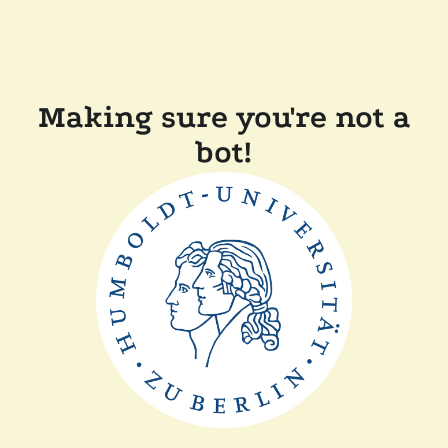
Making sure you're not a
bot!