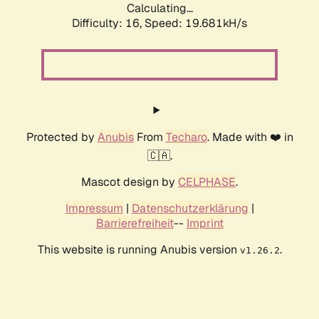
Calculating...
Difficulty: 16,
Speed: 19.681kH/s
Protected by
Anubis
From
Techaro
. Made with ❤️ in
🇨🇦.
Mascot design by
CELPHASE
.
Impressum
|
Datenschutzerklärung
|
Barrierefreiheit
--
Imprint
This website is running Anubis version
.
v1.26.2