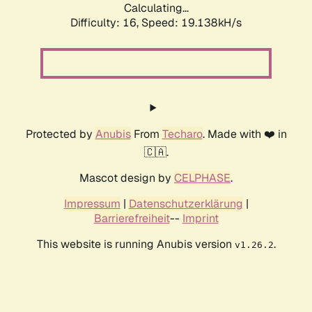
Calculating...
Difficulty: 16,
Speed: 19.138kH/s
Protected by
Anubis
From
Techaro
. Made with ❤️ in
🇨🇦.
Mascot design by
CELPHASE
.
Impressum
|
Datenschutzerklärung
|
Barrierefreiheit
--
Imprint
This website is running Anubis version
.
v1.26.2