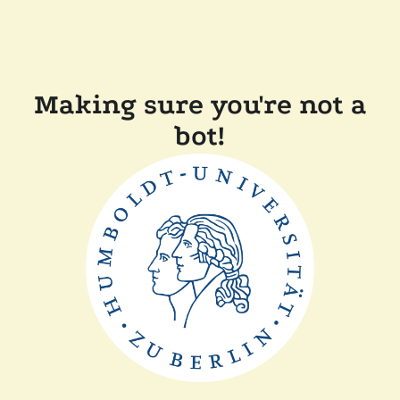
Making sure you're not a
bot!