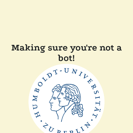
Making sure you're not a
bot!