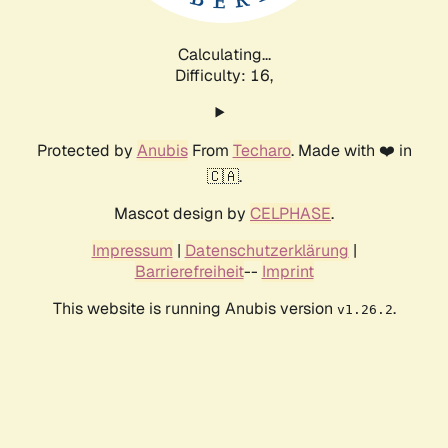
Calculating...
Difficulty: 16,
Protected by
Anubis
From
Techaro
. Made with ❤️ in
🇨🇦.
Mascot design by
CELPHASE
.
Impressum
|
Datenschutzerklärung
|
Barrierefreiheit
--
Imprint
This website is running Anubis version
.
v1.26.2