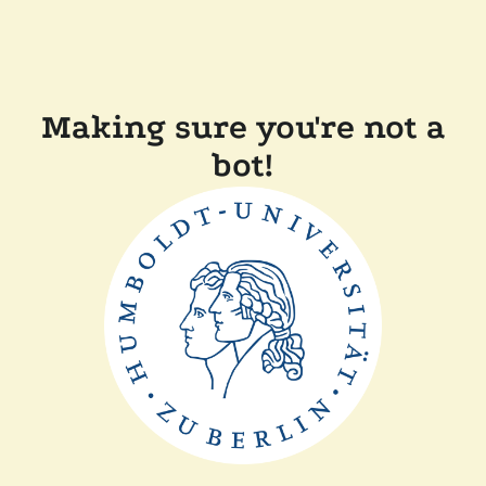
Making sure you're not a
bot!