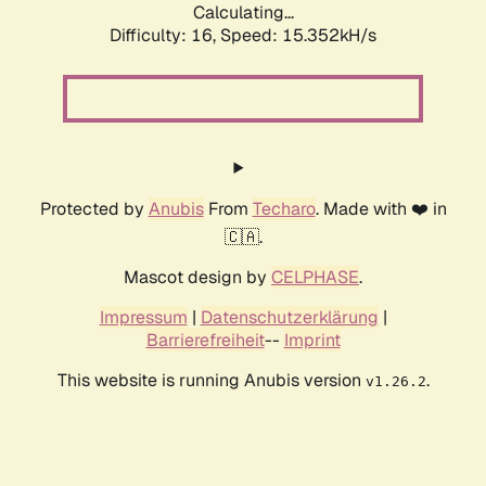
Calculating...
Difficulty: 16,
Speed: 15.352kH/s
Protected by
Anubis
From
Techaro
. Made with ❤️ in
🇨🇦.
Mascot design by
CELPHASE
.
Impressum
|
Datenschutzerklärung
|
Barrierefreiheit
--
Imprint
This website is running Anubis version
.
v1.26.2