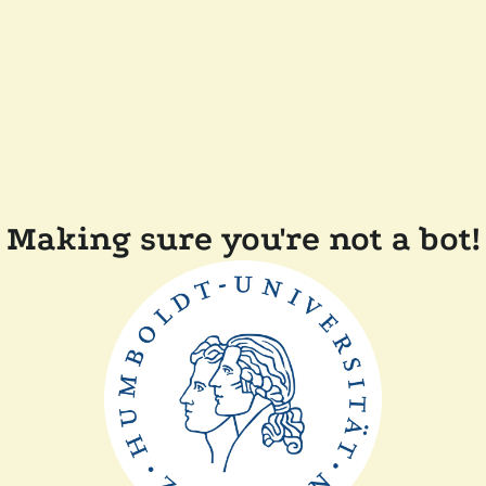
Making sure you're not a bot!