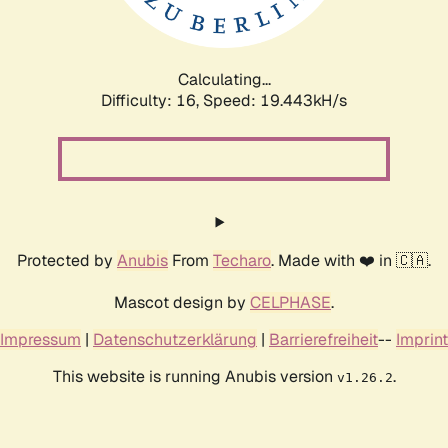
Calculating...
Difficulty: 16,
Speed: 19.443kH/s
Protected by
Anubis
From
Techaro
. Made with ❤️ in 🇨🇦.
Mascot design by
CELPHASE
.
Impressum
|
Datenschutzerklärung
|
Barrierefreiheit
--
Imprint
This website is running Anubis version
.
v1.26.2