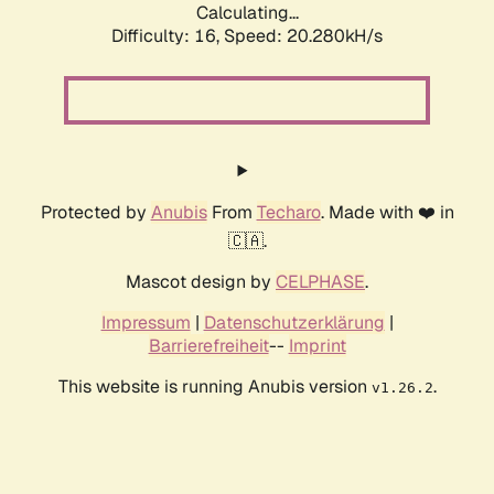
Calculating...
Difficulty: 16,
Speed: 20.280kH/s
Protected by
Anubis
From
Techaro
. Made with ❤️ in
🇨🇦.
Mascot design by
CELPHASE
.
Impressum
|
Datenschutzerklärung
|
Barrierefreiheit
--
Imprint
This website is running Anubis version
.
v1.26.2