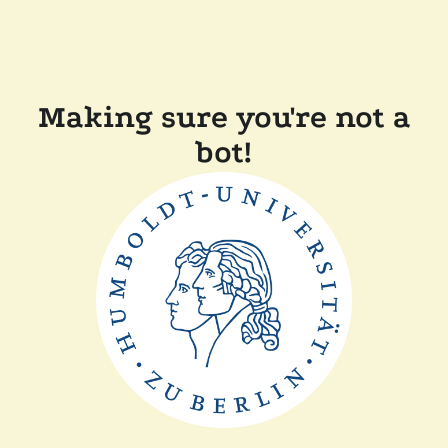
Making sure you're not a
bot!