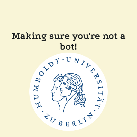
Making sure you're not a
bot!