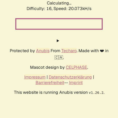
Calculating...
Difficulty: 16,
Speed: 20.073kH/s
Protected by
Anubis
From
Techaro
. Made with ❤️ in
🇨🇦.
Mascot design by
CELPHASE
.
Impressum
|
Datenschutzerklärung
|
Barrierefreiheit
--
Imprint
This website is running Anubis version
.
v1.26.2